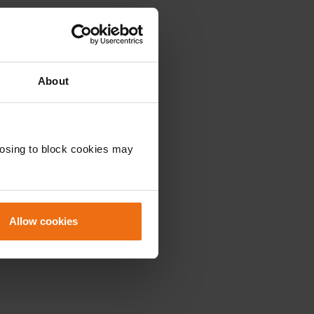
About
oosing to block cookies may
Allow cookies