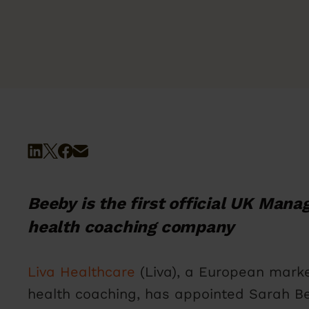
Beeby is the first official UK Manag
health coaching company
Liva Healthcare
(Liva), a European marke
health coaching, has appointed Sarah Be