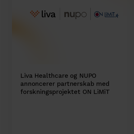
Liva Healthcare og NUPO
annoncerer partnerskab med
forskningsprojektet ON LiMiT