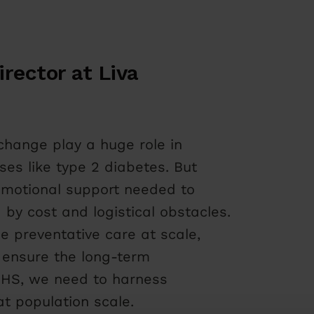
rector at Liva
change play a huge role in
ses like type 2 diabetes. But
 emotional support needed to
y cost and logistical obstacles.
e preventative care at scale,
 ensure the long-term
e NHS, we need to harness
at population scale.