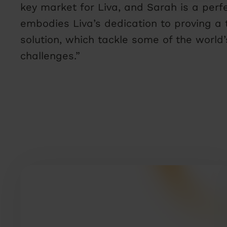
key market for Liva, and Sarah is a perfec
embodies Liva’s dedication to proving a 
solution, which tackle some of the world
challenges.”