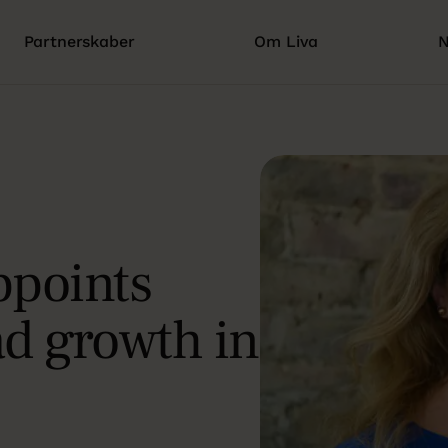
Partnerskaber
Om Liva
N
ppoints
ad growth in