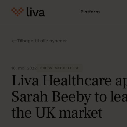
Platform
Tilbage til alle nyheder
16. maj 2022
PRESSEMEDDELELSE
Liva Healthcare a
Sarah Beeby to le
the UK market