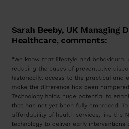
Sarah Beeby, UK Managing Di
Healthcare, comments:
“We know that lifestyle and behavioural 
reducing the cases of preventative disea
historically, access to the practical and
make the difference has been hampered b
Technology holds huge potential to enabl
that has not yet been fully embraced. To
affordability of health services, like th
technology to deliver early interventions 