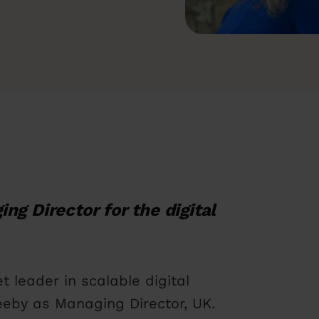
ing Director for the digital
t leader in scalable digital
eby as Managing Director, UK.