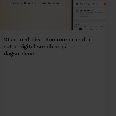
10 år med Liva: Kommunerne der
satte digital sundhed på
dagsordenen