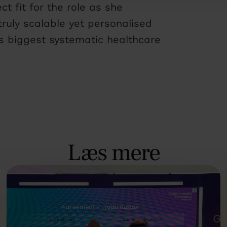
t fit for the role as she
truly scalable yet personalised
’s biggest systematic healthcare
Læs mere