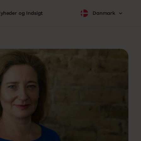
yheder og Indsigt
Danmark