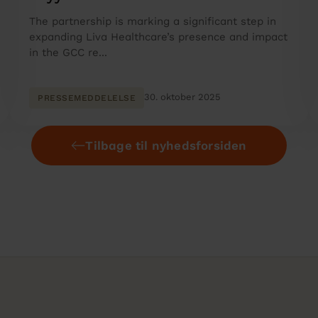
The partnership is marking a significant step in
expanding Liva Healthcare’s presence and impact
in the GCC re...
30. oktober 2025
PRESSEMEDDELELSE
Tilbage til nyhedsforsiden