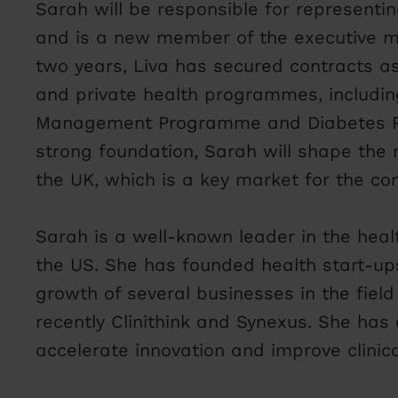
Sarah will be responsible for representi
and is a new member of the executive 
two years, Liva has secured contracts as 
and private health programmes, includin
Management Programme and Diabetes Pr
strong foundation, Sarah will shape the 
the UK, which is a key market for the c
Sarah is a well-known leader in the hea
the US. She has founded health start-up
growth of several businesses in the field 
recently Clinithink and Synexus. She has 
accelerate innovation and improve clinic