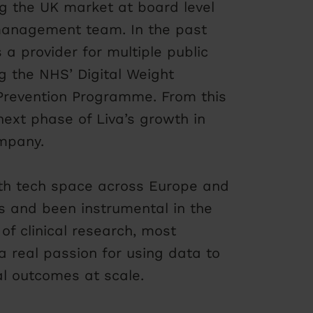
ng the UK market at board level
management team. In the past
a provider for multiple public
g the NHS’ Digital Weight
evention Programme. From this
next phase of Liva’s growth in
ompany.
lth tech space across Europe and
s and been instrumental in the
of clinical research, most
a real passion for using data to
al outcomes at scale.