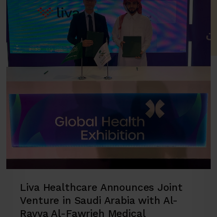
Liva Healthcare Announces Joint
Venture in Saudi Arabia with Al-
Rayya Al-Fawrieh Medical