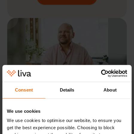
Consent
Details
About
“I started using the Liva programme
We use cookies
end of January 2021. It was a
We use cookies to optimise our website, to ensure you
recommendation from my doctor.
get the best experience possible. Choosing to block