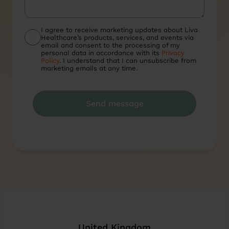
I agree to receive marketing updates about Liva
Healthcare’s products, services, and events via
email and consent to the processing of my
personal data in accordance with its
Privacy
Policy
. I understand that I can unsubscribe from
marketing emails at any time.
United Kingdom