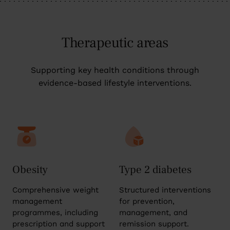
Therapeutic areas
Supporting key health conditions through
evidence-based lifestyle interventions.
Obesity
Type 2 diabetes
Comprehensive weight
Structured interventions
management
for prevention,
programmes, including
management, and
prescription and support
remission support.