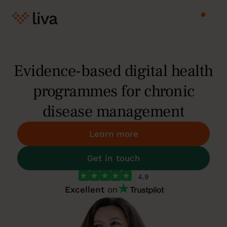
Evidence-based digital health
programmes for chronic
disease management
Learn more
Get in touch
4.9
Excellent
on