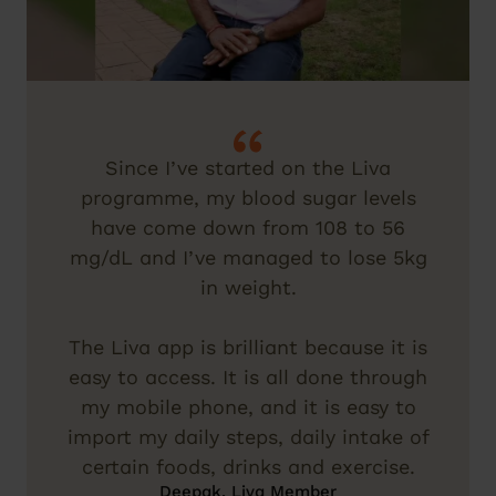
Since I’ve started on the Liva
programme, my blood sugar levels
have come down from 108 to 56
mg/dL and I’ve managed to lose 5kg
in weight.
The Liva app is brilliant because it is
easy to access. It is all done through
my mobile phone, and it is easy to
import my daily steps, daily intake of
certain foods, drinks and exercise.
Deepak, Liva Member