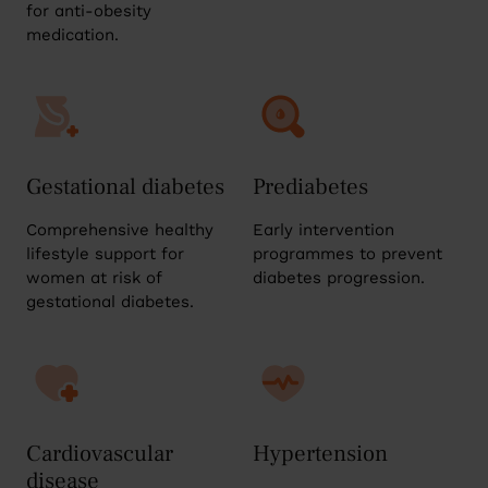
for anti-obesity
medication.
Gestational diabetes
Prediabetes
Comprehensive healthy
Early intervention
lifestyle support for
programmes to prevent
women at risk of
diabetes progression.
gestational diabetes.
Cardiovascular
Hypertension
disease