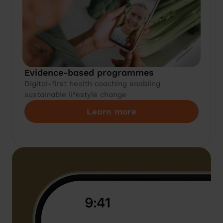
Evidence-based programmes
Digital-first health coaching enabling
sustainable lifestyle change
Learn more