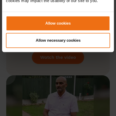
cookies may impact the usability of our site to you.
So, using the Liva programme, I’ve
reduced my weight by 3 stone.
Allow cookies
I’ve reduced my Hba1c level from 49
to 34 mmol/mol. My coach tells me,
Allow necessary cookies
that’s amazing.”
Wayne, Liva Member
Watch the video