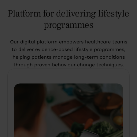
Platform for delivering lifestyle
programmes
Our digital platform empowers healthcare teams
to deliver evidence-based lifestyle programmes,
helping patients manage long-term conditions
through proven behaviour change techniques.