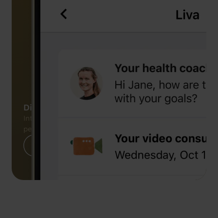
Digital platform
Integrated digital platform enabling
personalised care delivery
Learn more