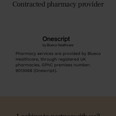
Contracted pharmacy provider
Pharmacy services are provided by Blueco
Healthcare, through registered UK
pharmacies. GPhC premises number:
9013068 (Onescript).