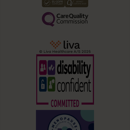
© Liva Healthcare A/S 2025