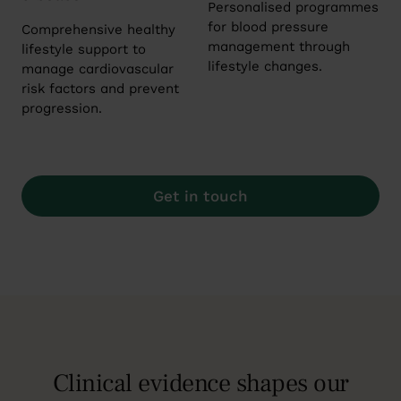
Personalised programmes
for blood pressure
Comprehensive healthy
management through
lifestyle support to
lifestyle changes.
manage cardiovascular
risk factors and prevent
progression.
Get in touch
Clinical evidence shapes our