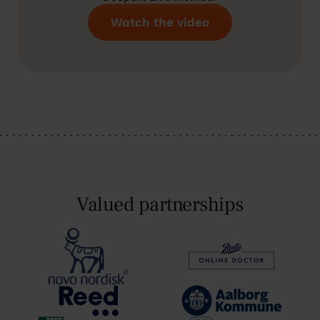
Watch the video
Valued partnerships