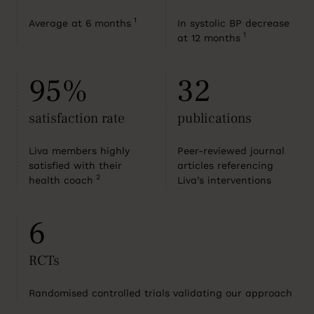
1
Average at 6 months
In systolic BP decrease
1
at 12 months
95%
32
satisfaction rate
publications
Liva members highly
Peer-reviewed journal
satisfied with their
articles referencing
2
health coach
Liva’s interventions
6
RCTs
Randomised controlled trials validating our approach