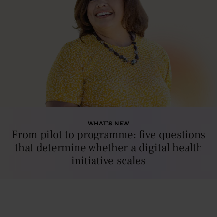
WHAT’S NEW
From pilot to programme: five questions
that determine whether a digital health
initiative scales