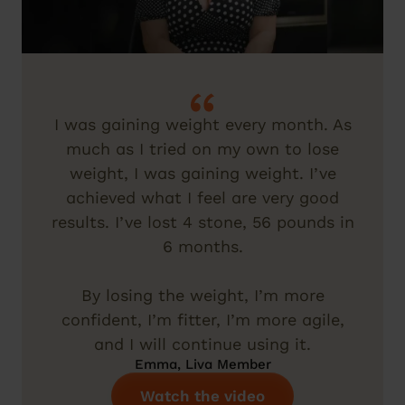
I was gaining weight every month. As
much as I tried on my own to lose
weight, I was gaining weight. I’ve
achieved what I feel are very good
results. I’ve lost 4 stone, 56 pounds in
6 months.
By losing the weight, I’m more
confident, I’m fitter, I’m more agile,
and I will continue using it.
Emma, Liva Member
Watch the video