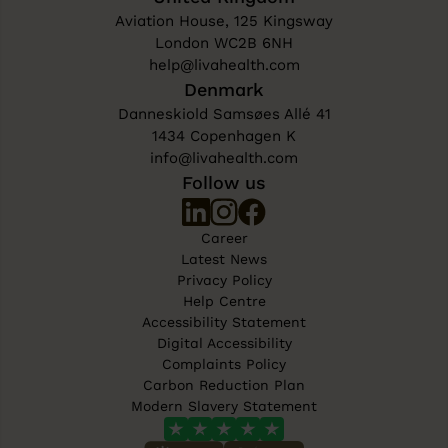
Aviation House, 125 Kingsway
London WC2B 6NH
help@livahealth.com
Denmark
Danneskiold Samsøes Allé 41
1434 Copenhagen K
info@livahealth.com
Follow us
Career
Latest News
Privacy Policy
Help Centre
Accessibility Statement
Digital Accessibility
Complaints Policy
Carbon Reduction Plan
Modern Slavery Statement