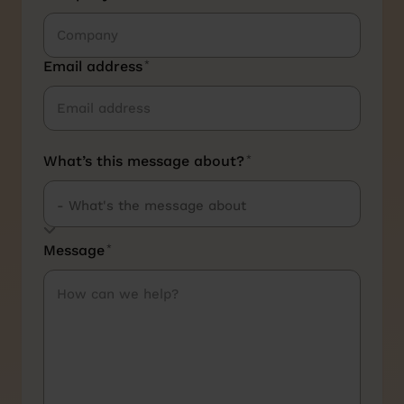
Email address
*
What’s this message about?
*
Message
*