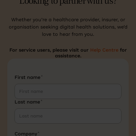
Looking to partner with us?
Whether you’re a healthcare provider, insurer, or
organisation seeking digital health solutions, we’d
love to hear from you.
For service users, please visit our
Help Centre
for
assistance.
First name
*
Last name
*
Company
*