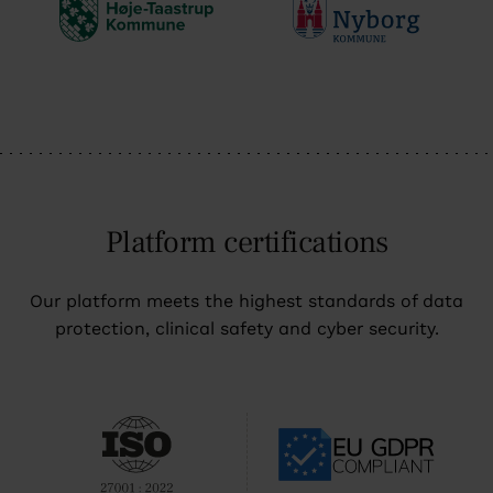
Platform certifications
Our platform meets the highest standards of data
protection, clinical safety and cyber security.