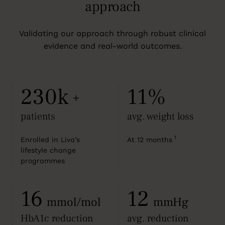
approach
Validating our approach through robust clinical
evidence and real-world outcomes.
230k
11%
+
patients
avg. weight loss
1
Enrolled in Liva’s
At 12 months
lifestyle change
programmes
16
12
mmol/mol
mmHg
HbA1c reduction
avg. reduction