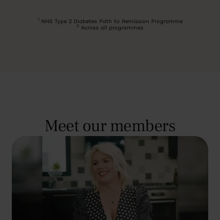
1
NHS Type 2 Diabetes Path to Remission Programme
2
Across all programmes
Meet our members