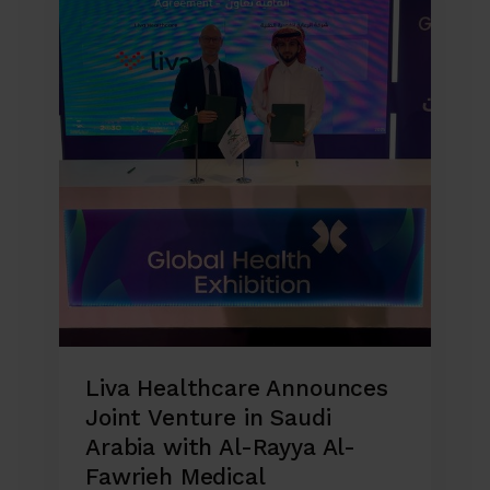
Liva Healthcare Announces
Joint Venture in Saudi
Arabia with Al-Rayya Al-
Fawrieh Medical