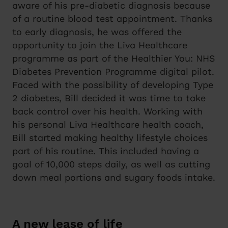
aware of his pre-diabetic diagnosis because
of a routine blood test appointment. Thanks
to early diagnosis, he was offered the
opportunity to join the Liva Healthcare
programme as part of the Healthier You: NHS
Diabetes Prevention Programme digital pilot.
Faced with the possibility of developing Type
2 diabetes, Bill decided it was time to take
back control over his health. Working with
his personal Liva Healthcare health coach,
Bill started making healthy lifestyle choices
part of his routine. This included having a
goal of 10,000 steps daily, as well as cutting
down meal portions and sugary foods intake.
A new lease of life