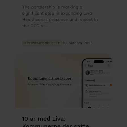
The partnership is marking a
significant step in expanding Liva
Healthcare’s presence and impact in
the GCC re...
30. oktober 2025
PRESSEMEDDELELSE
10 år med Liva:
Kommunerne der satte