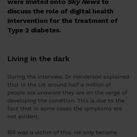
were invited onto
Sky News
to
discuss the role of digital health
intervention for the treatment of
Type 2 diabetes.
Living in the dark
During the interview, Dr Henderson explained
that in the UK around half a million of
people are unaware they are on the verge of
developing the condition. This is due to the
fact that in some cases the symptoms are
not evident.
Bill was a victim of this. He only became