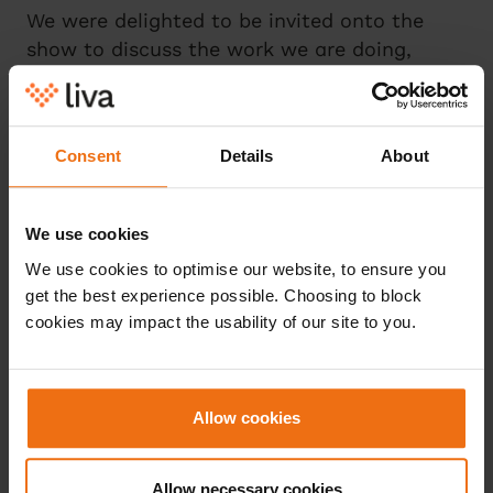
We were delighted to be invited onto the
show to discuss the work we are doing,
helping to drive further awareness around
Type 2 diabetes and prediabetes. The full
interview can be found on our LinkedIn page
Consent
Details
About
here
.
We use cookies
We use cookies to optimise our website, to ensure you
get the best experience possible. Choosing to block
cookies may impact the usability of our site to you.
Læs mere
Allow cookies
Allow necessary cookies