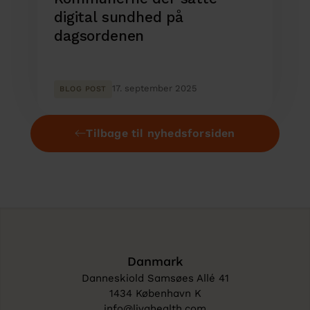
digital sundhed på
dagsordenen
17. september 2025
BLOG POST
Tilbage til nyhedsforsiden
Danmark
Danneskiold Samsøes Allé 41
1434 København K
info@livahealth.com