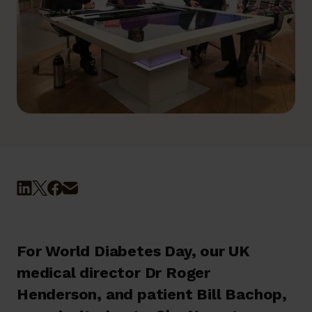
For World Diabetes Day, our UK
medical director Dr Roger
Henderson, and patient Bill Bachop,