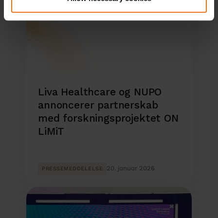
Liva Healthcare og NUPO
annoncerer partnerskab
med forskningsprojektet ON
LiMiT
20. januar 2026
PRESSEMEDDELELSE