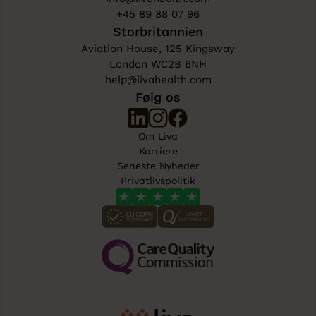
+45 89 88 07 96
Storbritannien
Aviation House, 125 Kingsway
London WC2B 6NH
help@livahealth.com
Følg os
Om Liva
Karriere
Seneste Nyheder
Privatlivspolitik