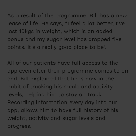
As a result of the programme, Bill has a new
lease of life. He says, “I feel a lot better, I’ve
lost 10kgs in weight, which is an added
bonus and my sugar level has dropped five
points. It’s a really good place to be”.
All of our patients have full access to the
app even after their programme comes to an
end. Bill explained that he is now in the
habit of tracking his meals and activity
levels, helping him to stay on track.
Recording information every day into our
app, allows him to have full history of his
weight, activity and sugar levels and
progress.