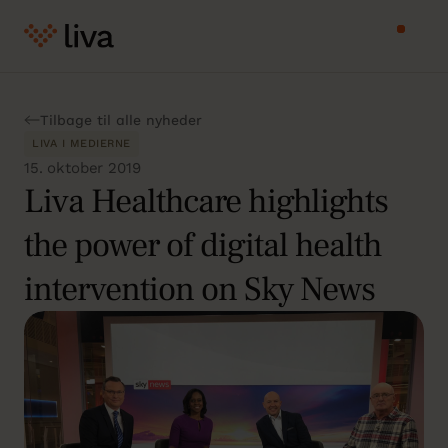
Tilbage til alle nyheder
LIVA I MEDIERNE
15. oktober 2019
Liva Healthcare highlights
the power of digital health
intervention on Sky News