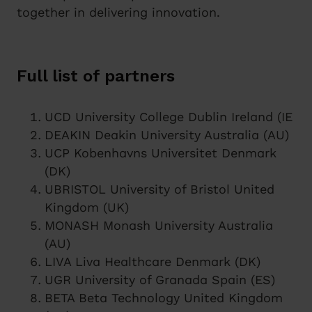
together in delivering innovation.
Full list of partners
UCD University College Dublin Ireland (IE
DEAKIN Deakin University Australia (AU)
UCP Kobenhavns Universitet Denmark
(DK)
UBRISTOL University of Bristol United
Kingdom (UK)
MONASH Monash University Australia
(AU)
LIVA Liva Healthcare Denmark (DK)
UGR University of Granada Spain (ES)
BETA Beta Technology United Kingdom