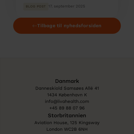
17. september 2025
BLOG POST
Tilbage til nyhedsforsiden
Danmark
Danneskiold Samsøes Allé 41
1434 København K
info@livahealth.com
+45 89 88 07 96
Storbritannien
Aviation House, 125 Kingsway
London WC2B 6NH