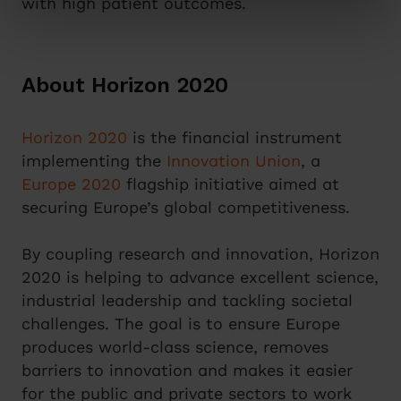
with high patient outcomes.
About Horizon 2020
Horizon 2020
is the financial instrument
implementing the
Innovation Union
, a
Europe 2020
flagship initiative aimed at
securing Europe’s global competitiveness.
By coupling research and innovation, Horizon
2020 is helping to advance excellent science,
industrial leadership and tackling societal
challenges. The goal is to ensure Europe
produces world-class science, removes
barriers to innovation and makes it easier
for the public and private sectors to work