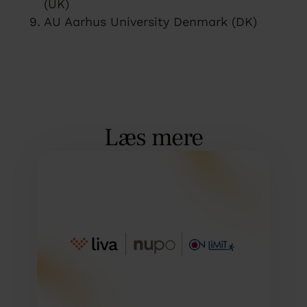
(UK)
AU Aarhus University Denmark (DK)
Læs mere