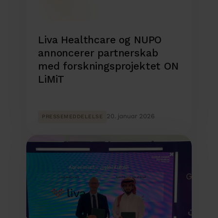
Liva Healthcare og NUPO
annoncerer partnerskab
med forskningsprojektet ON
LiMiT
20. januar 2026
PRESSEMEDDELELSE