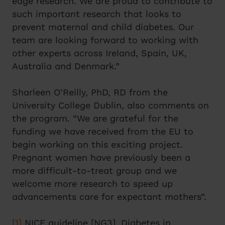
edge research. We are proud to contribute to
such important research that looks to
prevent maternal and child diabetes. Our
team are looking forward to working with
other experts across Ireland, Spain, UK,
Australia and Denmark.”
Sharleen O’Reilly, PhD, RD from the
University College Dublin, also comments on
the program. “We are grateful for the
funding we have received from the EU to
begin working on this exciting project.
Pregnant women have previously been a
more difficult-to-treat group and we
welcome more research to speed up
advancements care for expectant mothers”.
[1]
NICE guideline [NG3], Diabetes in