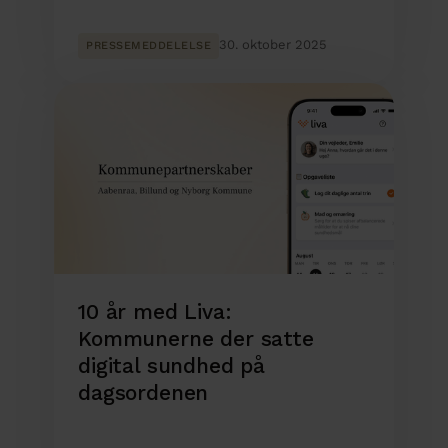
30. oktober 2025
PRESSEMEDDELELSE
10 år med Liva:
Kommunerne der satte
digital sundhed på
dagsordenen