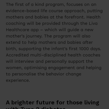
The first of a kind program, focuses on an
evidence-based life course approach, putting
mothers and babies at the forefront. Health
coaching will be provided through the Liva
Healthcare app – which will guide a new
mother’s journey. The program will also
extend to help mothers and babies after
birth, supporting the infant’s first 1000 days.
Accredited multi-disciplined health coaches
will interview and personally support the
women, optimising engagement and helping
to personalise the behavior change
experience.
A brighter future for those living