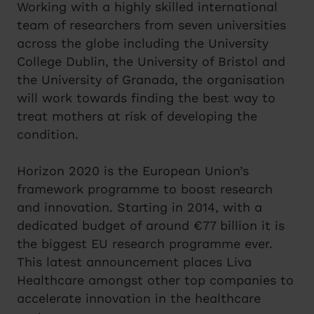
Working with a highly skilled international
team of researchers from seven universities
across the globe including the University
College Dublin, the University of Bristol and
the University of Granada, the organisation
will work towards finding the best way to
treat mothers at risk of developing the
condition.
Horizon 2020 is the European Union’s
framework programme to boost research
and innovation. Starting in 2014, with a
dedicated budget of around €77 billion it is
the biggest EU research programme ever.
This latest announcement places Liva
Healthcare amongst other top companies to
accelerate innovation in the healthcare