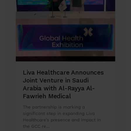
Liva Healthcare Announces
Joint Venture in Saudi
Arabia with Al-Rayya Al-
Fawrieh Medical
The partnership is marking a
significant step in expanding Liva
Healthcare’s presence and impact in
the GCC re...