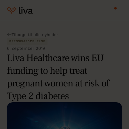
Tilbage til alle nyheder
PRESSEMEDDELELSE
6. september 2019
Liva Healthcare wins EU
funding to help treat
pregnant women at risk of
Type 2 diabetes