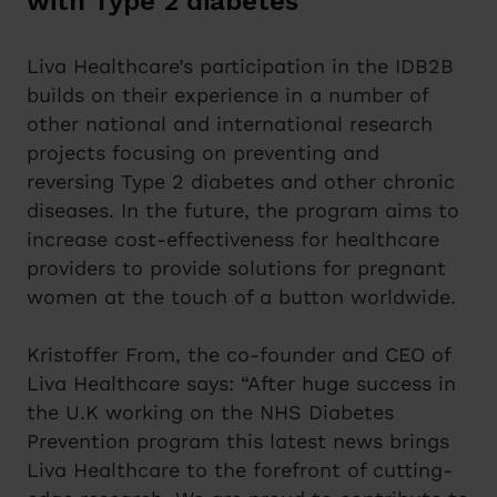
with Type 2 diabetes
Liva Healthcare’s participation in the IDB2B
builds on their experience in a number of
other national and international research
projects focusing on preventing and
reversing Type 2 diabetes and other chronic
diseases. In the future, the program aims to
increase cost-effectiveness for healthcare
providers to provide solutions for pregnant
women at the touch of a button worldwide.
Kristoffer From, the co-founder and CEO of
Liva Healthcare says: “After huge success in
the U.K working on the NHS Diabetes
Prevention program this latest news brings
Liva Healthcare to the forefront of cutting-