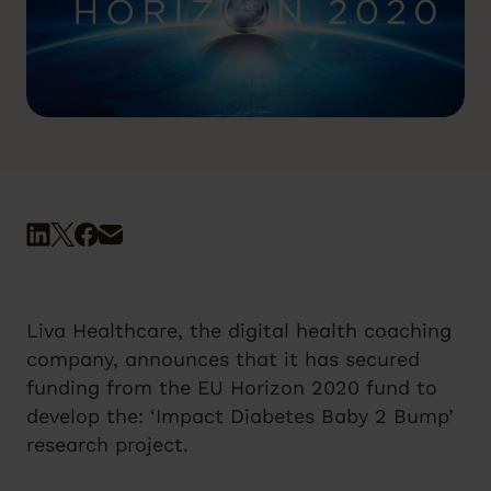
Liva Healthcare, the digital health coaching
company, announces that it has secured
funding from the EU Horizon 2020 fund to
develop the: ‘Impact Diabetes Baby 2 Bump’
research project.