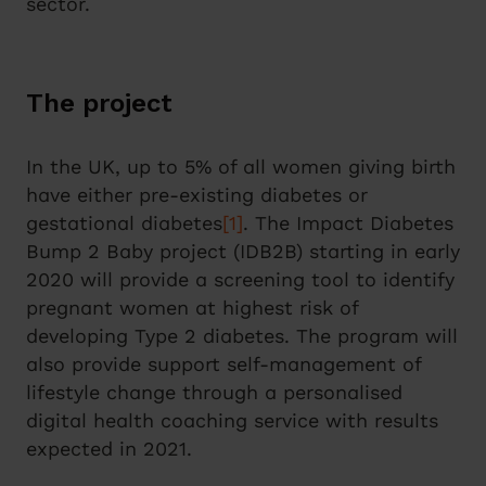
sector.
The project
In the UK, up to 5% of all women giving birth
have either pre‑existing diabetes or
gestational diabetes
[1]
. The Impact Diabetes
Bump 2 Baby project (IDB2B) starting in early
2020 will provide a screening tool to identify
pregnant women at highest risk of
developing Type 2 diabetes. The program will
also provide support self-management of
lifestyle change through a personalised
digital health coaching service with results
expected in 2021.