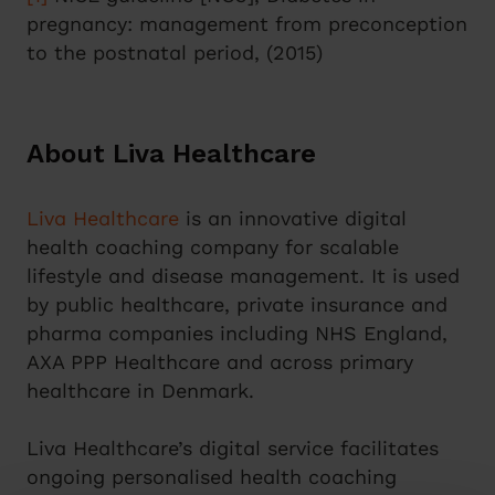
pregnancy: management from preconception
to the postnatal period, (2015)
About Liva Healthcare
Liva Healthcare
is an innovative digital
health coaching company for scalable
lifestyle and disease management. It is used
by public healthcare, private insurance and
pharma companies including NHS England,
AXA PPP Healthcare and across primary
healthcare in Denmark.
Liva Healthcare’s digital service facilitates
ongoing personalised health coaching