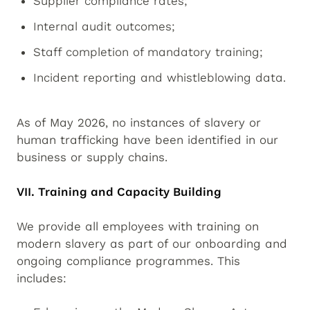
Supplier compliance rates;
Internal audit outcomes;
Staff completion of mandatory training;
Incident reporting and whistleblowing data.
As of May 2026, no instances of slavery or
human trafficking have been identified in our
business or supply chains.
VII. Training and Capacity Building
We provide all employees with training on
modern slavery as part of our onboarding and
ongoing compliance programmes. This
includes: