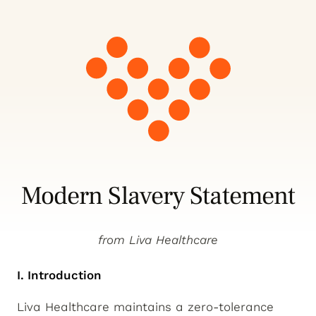
Modern Slavery Statement
from Liva Healthcare
I. Introduction
Liva Healthcare maintains a zero-tolerance