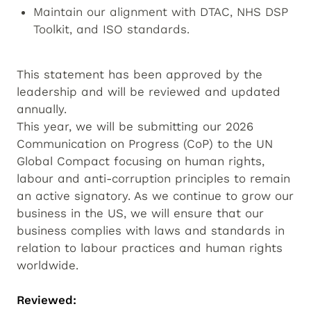
Maintain our alignment with DTAC, NHS DSP
Toolkit, and ISO standards.
This statement has been approved by the
leadership and will be reviewed and updated
annually.
This year, we will be submitting our 2026
Communication on Progress (CoP) to the UN
Global Compact focusing on human rights,
labour and anti-corruption principles to remain
an active signatory. As we continue to grow our
business in the US, we will ensure that our
business complies with laws and standards in
relation to labour practices and human rights
worldwide.
Reviewed: