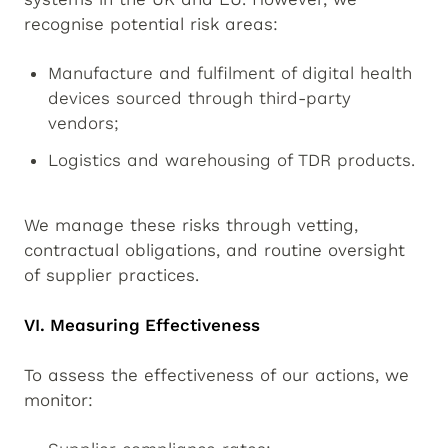
recognise potential risk areas:
Manufacture and fulfilment of digital health
devices sourced through third-party
vendors;
Logistics and warehousing of TDR products.
We manage these risks through vetting,
contractual obligations, and routine oversight
of supplier practices.
VI. Measuring Effectiveness
To assess the effectiveness of our actions, we
monitor: