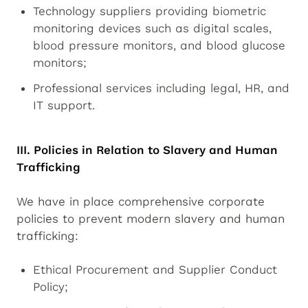
Technology suppliers providing biometric
monitoring devices such as digital scales,
blood pressure monitors, and blood glucose
monitors;
Professional services including legal, HR, and
IT support.
III. Policies in Relation to Slavery and Human
Trafficking
We have in place comprehensive corporate
policies to prevent modern slavery and human
trafficking:
Ethical Procurement and Supplier Conduct
Policy;