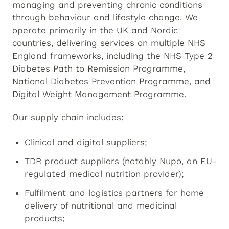
managing and preventing chronic conditions
through behaviour and lifestyle change. We
operate primarily in the UK and Nordic
countries, delivering services on multiple NHS
England frameworks, including the NHS Type 2
Diabetes Path to Remission Programme,
National Diabetes Prevention Programme, and
Digital Weight Management Programme.
Our supply chain includes:
Clinical and digital suppliers;
TDR product suppliers (notably Nupo, an EU-
regulated medical nutrition provider);
Fulfilment and logistics partners for home
delivery of nutritional and medicinal
products;