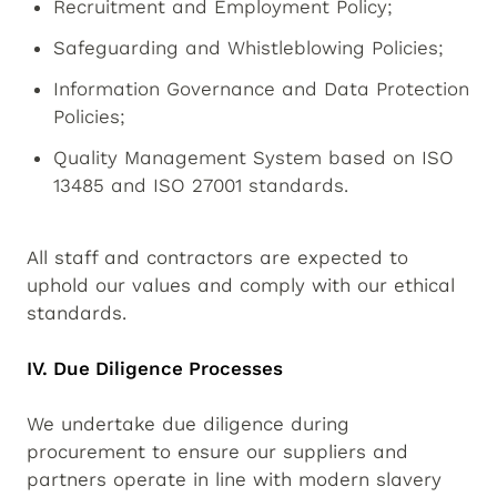
Recruitment and Employment Policy;
Safeguarding and Whistleblowing Policies;
Information Governance and Data Protection
Policies;
Quality Management System based on ISO
13485 and ISO 27001 standards.
All staff and contractors are expected to
uphold our values and comply with our ethical
standards.
IV. Due Diligence Processes
We undertake due diligence during
procurement to ensure our suppliers and
partners operate in line with modern slavery