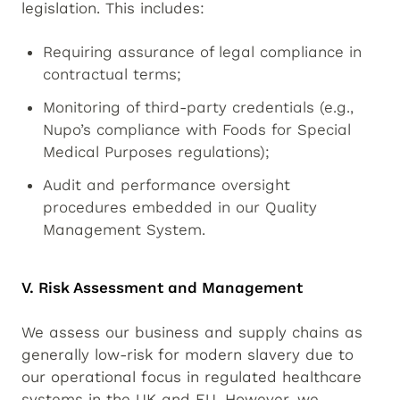
legislation. This includes:
Requiring assurance of legal compliance in
contractual terms;
Monitoring of third-party credentials (e.g.,
Nupo’s compliance with Foods for Special
Medical Purposes regulations);
Audit and performance oversight
procedures embedded in our Quality
Management System.
V. Risk Assessment and Management
We assess our business and supply chains as
generally low-risk for modern slavery due to
our operational focus in regulated healthcare
systems in the UK and EU. However, we