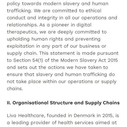
policy towards modern slavery and human
trafficking. We are committed to ethical
conduct and integrity in all our operations and
relationships. As a pioneer in digital
therapeutics, we are deeply committed to
upholding human rights and preventing
exploitation in any part of our business or
supply chain. This statement is made pursuant
to Section 54(1) of the Modern Slavery Act 2015
and sets out the actions we have taken to
ensure that slavery and human trafficking do
not take place within our operations or supply
chains.
II. Organisational Structure and Supply Chains
Liva Healthcare, founded in Denmark in 2015, is
a leading provider of health services aimed at