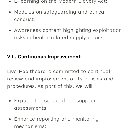
E-learning on the Modern Slavery Act;
Modules on safeguarding and ethical
conduct;
Awareness content highlighting exploitation
risks in health-related supply chains.
VIII. Continuous Improvement
Liva Healthcare is committed to continual
review and improvement of its policies and
procedures. As part of this, we will:
Expand the scope of our supplier
assessments;
Enhance reporting and monitoring
mechanisms;