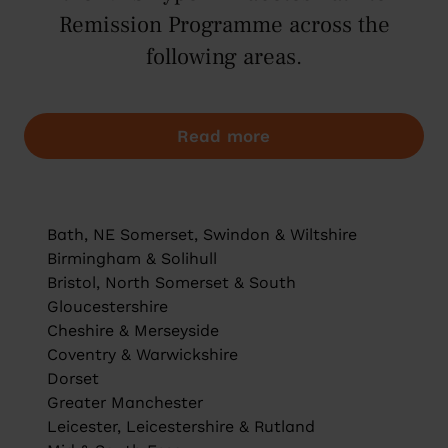
Remission Programme across the
following areas.
Read more
Bath, NE Somerset, Swindon & Wiltshire
Birmingham & Solihull
Bristol, North Somerset & South
Gloucestershire
Cheshire & Merseyside
Coventry & Warwickshire
Dorset
Greater Manchester
Leicester, Leicestershire & Rutland