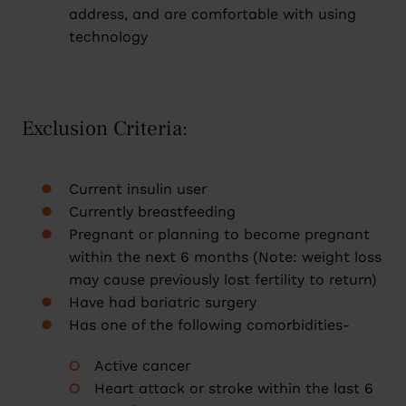
address, and are comfortable with using
technology
Exclusion Criteria:
Current insulin user
Currently breastfeeding
Pregnant or planning to become pregnant
within the next 6 months (Note: weight loss
may cause previously lost fertility to return)
Have had bariatric surgery
Has one of the following comorbidities-
Active cancer
Heart attack or stroke within the last 6