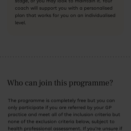
stage, or you may look to maintain it. Your
coach will support you with a personalised
plan that works for you on an individualised
level.
Who can join this programme?
The programme is completely free but you can
only participate if you are referred by your GP
practice and meet all of the inclusion criteria but
none of the exclusion criteria below, subject to
health professional assessment. If you’re unsure if