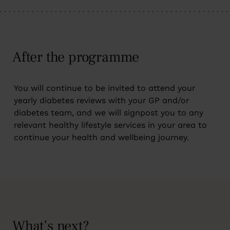
After the programme
You will continue to be invited to attend your
yearly diabetes reviews with your GP and/or
diabetes team, and we will signpost you to any
relevant healthy lifestyle services in your area to
continue your health and wellbeing journey.
What’s next?