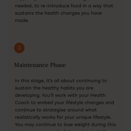
needed, to re-introduce food in a way that
sustains the health changes you have
made.
3
Maintenance Phase
In this stage, it’s all about continuing to
sustain the healthy habits you are
developing. You’ll work with your Health
Coach to embed your lifestyle changes and
continue to strategise around what
realistically works for your unique lifestyle.
You may continue to lose weight during this