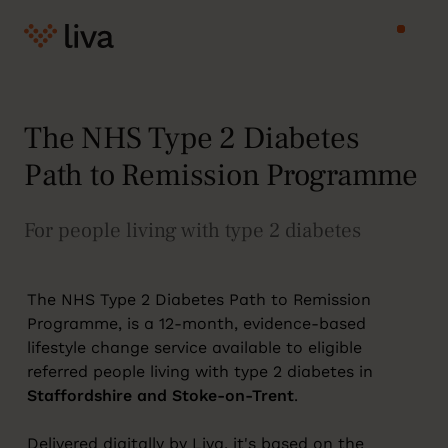
The NHS Type 2 Diabetes
Path to Remission Programme
For people living with type 2 diabetes
The NHS Type 2 Diabetes Path to Remission
Programme, is a 12-month, evidence-based
lifestyle change service available to eligible
referred people living with type 2 diabetes in
Staffordshire and Stoke-on-Trent
.
Delivered digitally by Liva, it's based on the