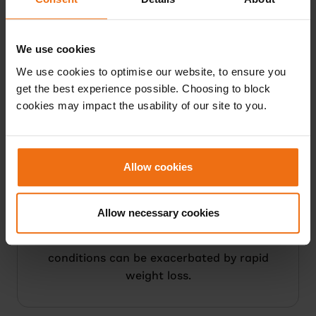
medication
Health professional assessment that you
We use cookies
are unable to understand or meet the
demands of the NHS LCD Programme
We use cookies to optimise our website, to ensure you
and/or monitoring requirements; or for
get the best experience possible. Choosing to block
cookies may impact the usability of our site to you.
whom the programme is not clinically
appropriate; or for whom medication
adjustment would not be appropriate
Allow cookies
Allow necessary cookies
NOTE: A history of gallstones or biliary
disease should be reviewed as these
conditions can be exacerbated by rapid
weight loss.