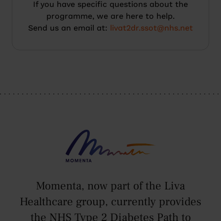
If you have specific questions about the
programme, we are here to help.
Send us an email at:
livat2dr.ssot@nhs.net
Momenta, now part of the Liva
Healthcare group, currently provides
the NHS Type 2 Diabetes Path to