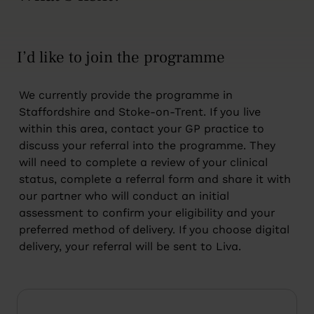
I’d like to join the programme
We currently provide the programme in
Staffordshire and Stoke-on-Trent. If you live
within this area, contact your GP practice to
discuss your referral into the programme. They
will need to complete a review of your clinical
status, complete a referral form and share it with
our partner who will conduct an initial
assessment to confirm your eligibility and your
preferred method of delivery. If you choose digital
delivery, your referral will be sent to Liva.