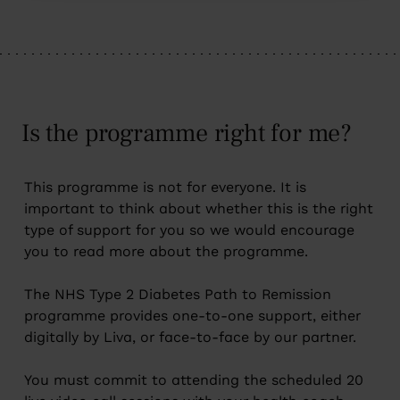
Is the programme right for me?
This programme is not for everyone. It is
important to think about whether this is the right
type of support for you so we would encourage
you to read more about the programme.
The NHS Type 2 Diabetes Path to Remission
programme provides one-to-one support, either
digitally by Liva, or face-to-face by our partner.
You must commit to attending the scheduled 20