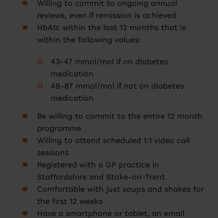
Willing to commit to ongoing annual
reviews, even if remission is achieved
HbA1c within the last 12 months that is
within the following values:
43-47 mmol/mol if on diabetes
medication
48-87 mmol/mol if not on diabetes
medication
Be willing to commit to the entire 12 month
programme
Willing to attend scheduled 1:1 video call
sessions
Registered with a GP practice in
Staffordshire and Stoke-on-Trent
Comfortable with just soups and shakes for
the first 12 weeks
Have a smartphone or tablet, an email