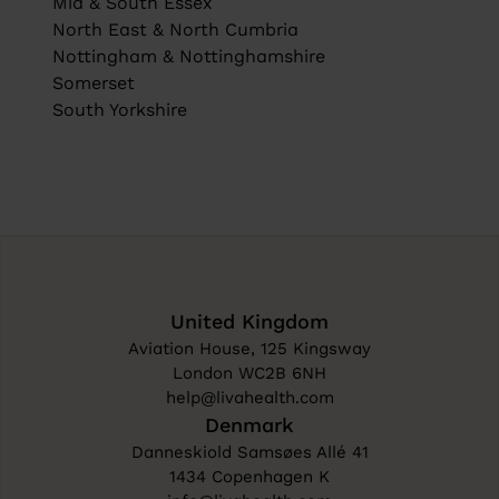
Mid & South Essex
North East & North Cumbria
Nottingham & Nottinghamshire
Somerset
South Yorkshire
United Kingdom
Aviation House, 125 Kingsway
London WC2B 6NH
help@livahealth.com
Denmark
Danneskiold Samsøes Allé 41
1434 Copenhagen K