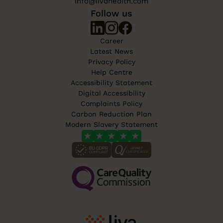
info@livahealth.com
Follow us
Career
Latest News
Privacy Policy
Help Centre
Accessibility Statement
Digital Accessibility
Complaints Policy
Carbon Reduction Plan
Modern Slavery Statement