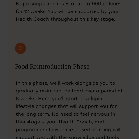
Nupo soups or shakes of up to 900 calories,
for 12 weeks. You will be supported by your
Health Coach throughout this key stage.
2
Food Reintroduction Phase
In this phase, we’ll work alongside you to
gradually re-introduce food over a period of
6 weeks. Here, you’ll start developing
lifestyle changes that will support you for
the long term. No need to feel nervous in
this stage – your Health Coach, and
programme of evidence-based learning will
support you with the knowledge and tools