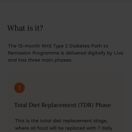
What is it?
The 12-month NHS Type 2 Diabetes Path to
Remission Programme is delivered digitally by Liva
and has three main phases:
1
Total Diet Replacement (TDR) Phase
This is the total diet replacement stage,
where all food will be replaced with 7 daily