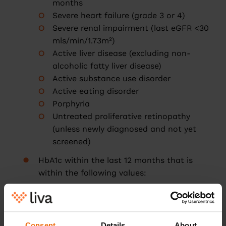
months
Severe heart failure (grade 3 or 4)
Severe renal impairment (last eGFR <30
mls/min/1.73m²)
Active liver disease (excluding non-
alcoholic fatty liver disease)
Active substance use disorder
Active eating disorder
Porphyria
Untreated proliferative retinopathy
(unless newly diagnosed and not yet
screened)
HbA1c within the last 12 months that is
within the following values:
43-47 mmol/mol if on diabetes
medication
48-87 mmol/mol if not on diabetes
Consent
Details
About