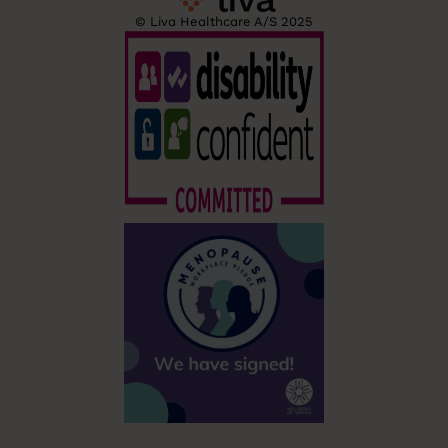
© Liva Healthcare A/S 2025