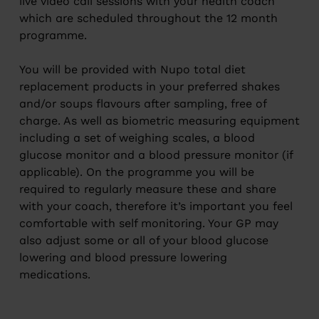
live video call sessions with your health coach
which are scheduled throughout the 12 month
programme.
You will be provided with Nupo total diet
replacement products in your preferred shakes
and/or soups flavours after sampling, free of
charge. As well as biometric measuring equipment
including a set of weighing scales, a blood
glucose monitor and a blood pressure monitor (if
applicable). On the programme you will be
required to regularly measure these and share
with your coach, therefore it’s important you feel
comfortable with self monitoring. Your GP may
also adjust some or all of your blood glucose
lowering and blood pressure lowering
medications.