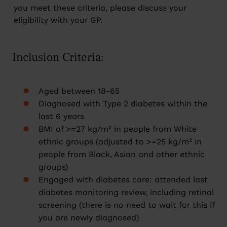
you meet these criteria, please discuss your
eligibility with your GP.
Inclusion Criteria:
Aged between 18-65
Diagnosed with Type 2 diabetes within the
last 6 years
BMI of >=27 kg/m² in people from White
ethnic groups (adjusted to >=25 kg/m² in
people from Black, Asian and other ethnic
groups)
Engaged with diabetes care: attended last
diabetes monitoring review, including retinal
screening (there is no need to wait for this if
you are newly diagnosed)