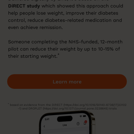
DiRECT study
which showed this approach could
help people lose weight, improve their diabetes
control, reduce diabetes-related medication and
even achieve remission.
Someone completing the NHS-funded, 12-month
pilot can reduce their weight by up to 10-15% of
*
their starting weight.
Learn more
*
based on evidence from the DiRECT (https://doi.org/10.1016/S0140-6736(17)33102
-1) and DROPLET (https://doi.org/10.1371/journal.pone.0238645) trials