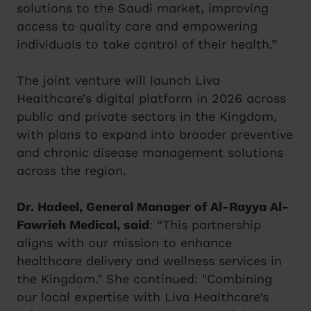
solutions to the Saudi market, improving
access to quality care and empowering
individuals to take control of their health.”
The joint venture will launch Liva
Healthcare’s digital platform in 2026 across
public and private sectors in the Kingdom,
with plans to expand into broader preventive
and chronic disease management solutions
across the region.
Dr. Hadeel, General Manager of Al-Rayya Al-
Fawrieh Medical, said
: “This partnership
aligns with our mission to enhance
healthcare delivery and wellness services in
the Kingdom." She continued: "Combining
our local expertise with Liva Healthcare’s