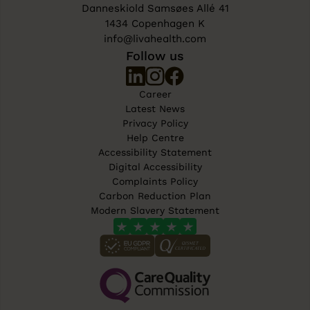
Danneskiold Samsøes Allé 41
1434 Copenhagen K
info@livahealth.com
Follow us
Career
Latest News
Privacy Policy
Help Centre
Accessibility Statement
Digital Accessibility
Complaints Policy
Carbon Reduction Plan
Modern Slavery Statement