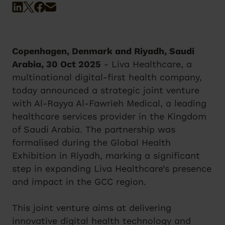
Copenhagen, Denmark and Riyadh, Saudi
Arabia, 30 Oct 2025
- Liva Healthcare, a
multinational digital-first health company,
today announced a strategic joint venture
with Al-Rayya Al-Fawrieh Medical, a leading
healthcare services provider in the Kingdom
of Saudi Arabia. The partnership was
formalised during the Global Health
Exhibition in Riyadh, marking a significant
step in expanding Liva Healthcare’s presence
and impact in the GCC region.
This joint venture aims at delivering
innovative digital health technology and