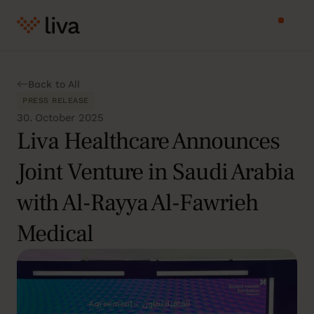
Back to All
PRESS RELEASE
30. October 2025
Liva Healthcare Announces
Joint Venture in Saudi Arabia
with Al-Rayya Al-Fawrieh
Medical