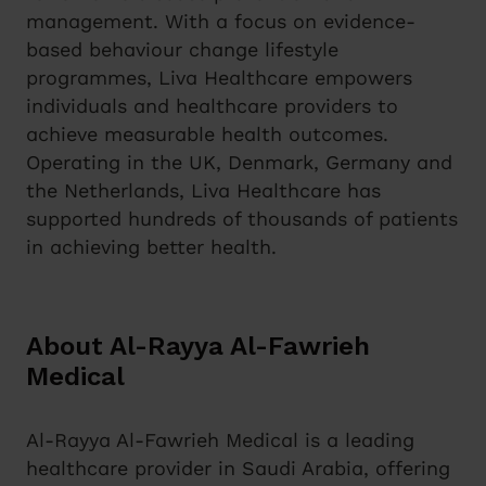
management. With a focus on evidence-
based behaviour change lifestyle
programmes, Liva Healthcare empowers
individuals and healthcare providers to
achieve measurable health outcomes.
Operating in the UK, Denmark, Germany and
the Netherlands, Liva Healthcare has
supported hundreds of thousands of patients
in achieving better health.
About Al-Rayya Al-Fawrieh
Medical
Al-Rayya Al-Fawrieh Medical is a leading
healthcare provider in Saudi Arabia, offering