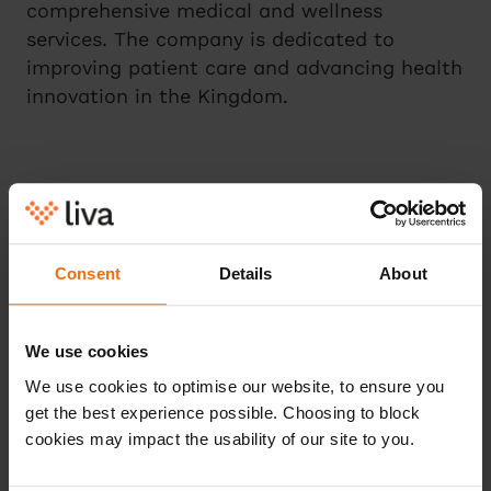
comprehensive medical and wellness
services. The company is dedicated to
improving patient care and advancing health
innovation in the Kingdom.
For more information
Please contact press@livahealth.com.
Consent
Details
About
We use cookies
We use cookies to optimise our website, to ensure you
get the best experience possible. Choosing to block
Continue reading
cookies may impact the usability of our site to you.