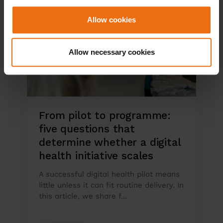
Allow cookies
Allow necessary cookies
From pilot to programme:
five questions that
determine whether a digital
health initiative scales
A successful digital health pilot means
little unless it can fit routine delivery. In
this article, we share f...