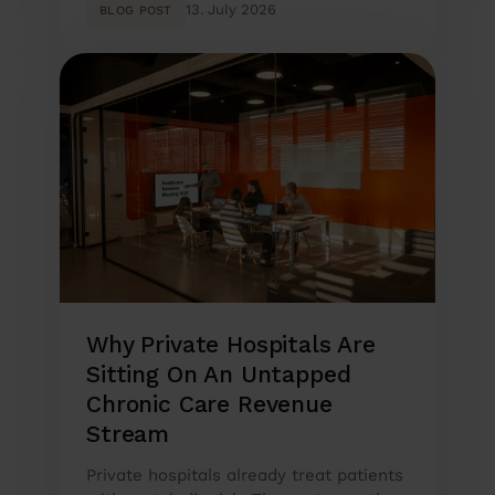
13. July 2026
BLOG POST
Why Private Hospitals Are
Sitting On An Untapped
Chronic Care Revenue
Stream
Private hospitals already treat patients