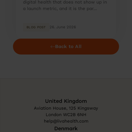
digital health that does not show up in
a launch metric, and it is the par...
26. June 2026
BLOG POST
Back to All
United Kingdom
Aviation House, 125 Kingsway
London WC2B 6NH
help@livahealth.com
Denmark