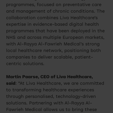
programmes, focused on preventative care
and management of chronic conditions. The
collaboration combines Liva Healthcare’s
expertise in evidence-based digital health
programmes that have been deployed in the
NHS and across multiple European markets,
with Al-Rayya Al-Fawrieh Medical’s strong
local healthcare network, positioning both
companies to deliver scalable, patient-
centric solutions.
Martin Paarse, CEO of Liva Healthcare,
said
: “At Liva Healthcare, we are committed
to transforming healthcare experiences
through personalised, technology-driven
solutions. Partnering with Al-Rayya Al-
Fawrieh Medical allows us to bring these