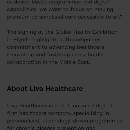
evidence-based programmes and digital
capabilities, we want to focus on making
premium personalised care accessible to all.”
The signing at the Global Health Exhibition
in Riyadh highlights both companies’
commitment to advancing healthcare
innovation and fostering cross-border
collaboration in the Middle East.
About Liva Healthcare
Liva Healthcare is a multinational digital-
first healthcare company specialising in
personalised, technology-driven programmes
for chronic disease prevention and