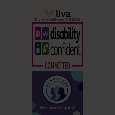
© Liva Healthcare A/S 2025