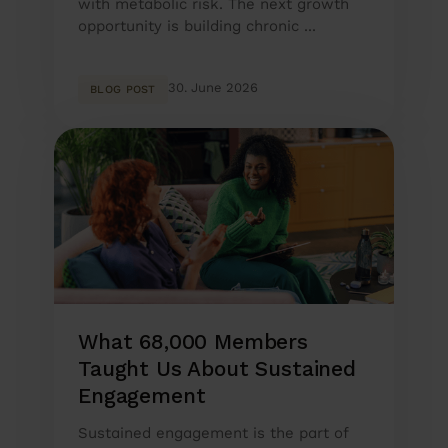
with metabolic risk. The next growth
opportunity is building chronic ...
30. June 2026
BLOG POST
What 68,000 Members
Taught Us About Sustained
Engagement
Sustained engagement is the part of